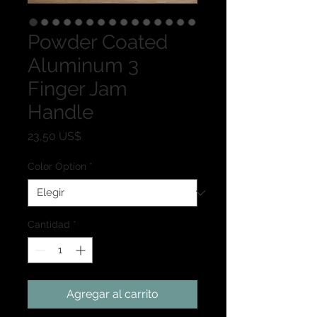
Powder Coated
Aluminum 3
Finger Jam
Handle
Precio
23,50 US$
Color Option
*
Cantidad
*
Agregar al carrito