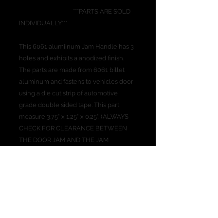
***PARTS ARE SOLD
INDIVIDUALLY***
This 6061 alumiinum Jam Handle has 3
holes and exhibits a anodized finish.
The parts are made from 6061 billet
aluminum and fastens to vehicles door
using a die cut strip of automotive
grade double sided tape. This part
measure 3.75" x 1.25" x 0.25". (ALWAYS
CHECK FOR CLEARANCE BETWEEN
THE DOOR JAM AND THE JAM
HANDLE BEFORE SHUTTING THE
DOOR ALL THE WAY THE FIRST TIME)
PRODUCT INFO
The 3 finger Jam Handle is nice for