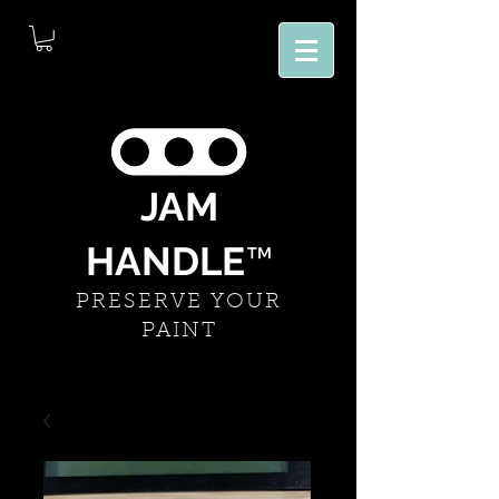
JAM
HANDLE
™
PRESERVE YOUR
PAINT